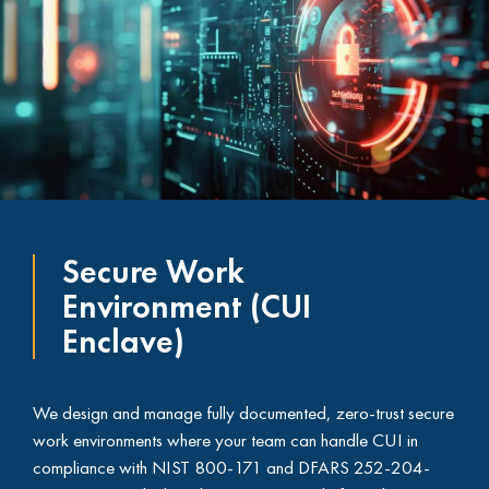
Secure Work
Environment (CUI
Enclave)
We design and manage fully documented, zero-trust secure
work environments where your team can handle CUI in
compliance with NIST 800-171 and DFARS 252-204-