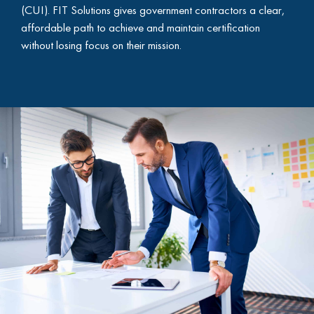
(CUI). FIT Solutions gives government contractors a clear,
affordable path to achieve and maintain certification
without losing focus on their mission.