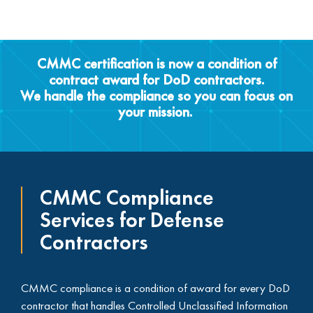
CMMC certification is now a condition of
contract award for DoD contractors.
We handle the compliance so you can focus on
your mission. ​
CMMC Compliance
Services for Defense
Contractors
CMMC compliance is a condition of award for every DoD
contractor that handles Controlled Unclassified Information