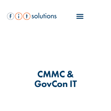
CMMC &
GovCon IT