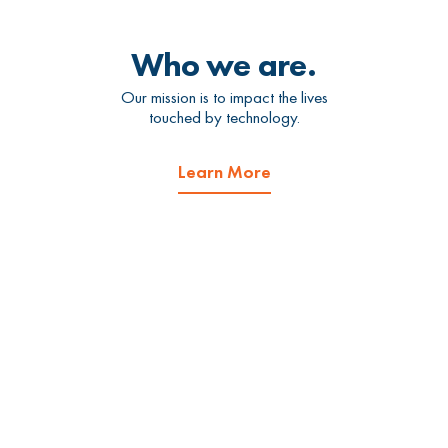
Who we are.
Our mission is to impact the lives
touched by technology.
Learn More
What we do.
We offer managed IT services
and cybersecurity services.