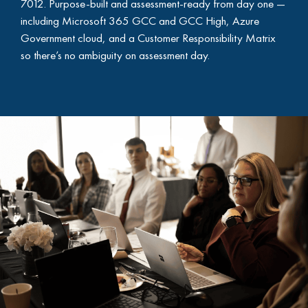
7012. Purpose-built and assessment-ready from day one —
including Microsoft 365 GCC and GCC High, Azure
Government cloud, and a Customer Responsibility Matrix
so there’s no ambiguity on assessment day.