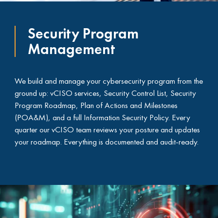
Security Program
Management
We build and manage your cybersecurity program from the
ground up: vCISO services, Security Control List, Security
Program Roadmap, Plan of Actions and Milestones
(POA&M), and a full Information Security Policy. Every
quarter our vCISO team reviews your posture and updates
your roadmap. Everything is documented and audit-ready.