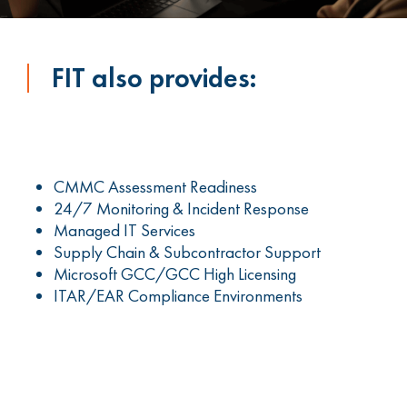
FIT also provides:
CMMC Assessment Readiness
24/7 Monitoring & Incident Response
Managed IT Services
Supply Chain & Subcontractor Support
Microsoft GCC/GCC High Licensing
ITAR/EAR Compliance Environments