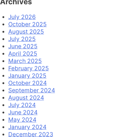
Archives
July 2026
October 2025
August 2025
July 2025
June 2025
April 2025
March 2025
February 2025
January 2025
October 2024
September 2024
August 2024
July 2024
June 2024
May 2024
January 2024
December 2023