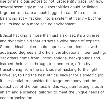
use by malicious actors to not just identify gaps, but how
several seemingly minor vulnerabilities could be linked
together to create a much bigger threat. It’s a delicate
balancing act – hacking into a system ethically – but the
results lead to a more secure environment.
Ethical hacking is more than just a skillset; it’s a diverse
and dynamic field that attracts a wide range of experts.
Some ethical hackers hold impressive credentials, with
advanced degrees and official certifications in pen testing.
Yet others come from unconventional backgrounds and
learned their skills through trial and error, often by
transitioning from the dark side of hacking to the light.
However, to find the best ethical hacker for a specific job,
it is essential to consider the target company and the
objectives of the pen test. In this way, pen testing is both
an art and a science, tailored to meet the unique needs of
each organization.