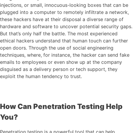
injections, or small, innocuous-looking boxes that can be
plugged into a computer to remotely infiltrate a network,
these hackers have at their disposal a diverse range of
hardware and software to uncover potential security gaps.
But that’s only half the battle. The most experienced
ethical hackers understand that human touch can further
open doors. Through the use of social engineering
techniques, where, for instance, the hacker can send fake
emails to employees or even show up at the company
disguised as a delivery person or tech support, they
exploit the human tendency to trust.
How Can Penetration Testing Help
You?
Penetration testing is a powerful tool that can help