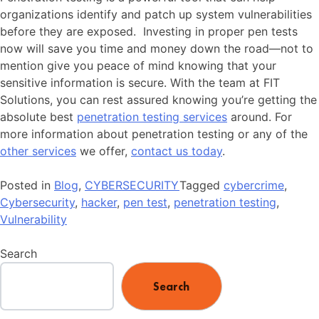
organizations identify and patch up system vulnerabilities
before they are exposed. Investing in proper pen tests
now will save you time and money down the road—not to
mention give you peace of mind knowing that your
sensitive information is secure. With the team at FIT
Solutions, you can rest assured knowing you’re getting the
absolute best
penetration testing services
around. For
more information about penetration testing or any of the
other services
we offer,
contact us today
.
Posted in
Blog
,
CYBERSECURITY
Tagged
cybercrime
,
Cybersecurity
,
hacker
,
pen test
,
penetration testing
,
Vulnerability
Search
Search