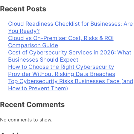
Recent Posts
Cloud Readiness Checklist for Businesses: Are
You Ready?
Cloud vs On-Premise: Cost, Risks & ROI
Comparison Guide
Cost of Cybersecurity Services in 2026: What
Businesses Should Expect
How to Choose the Right Cybersecurity
Provider Without Risking Data Breaches
Top Cybersecurity Risks Businesses Face (and
How to Prevent Them)
Recent Comments
No comments to show.