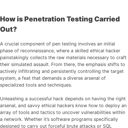
How is Penetration Testing Carried
Out?
A crucial component of pen testing involves an initial
phase of reconnaissance, where a skilled ethical hacker
painstakingly collects the raw materials necessary to craft
their simulated assault. From there, the emphasis shifts to
actively infiltrating and persistently controlling the target
system, a feat that demands a diverse arsenal of
specialized tools and techniques.
Unleashing a successful hack depends on having the right
arsenal, and savvy ethical hackers know how to deploy an
array of tools and tactics to uncover vulnerabilities within
a network. Whether it’s software programs specifically
designed to carry out forceful brute attacks or SQL