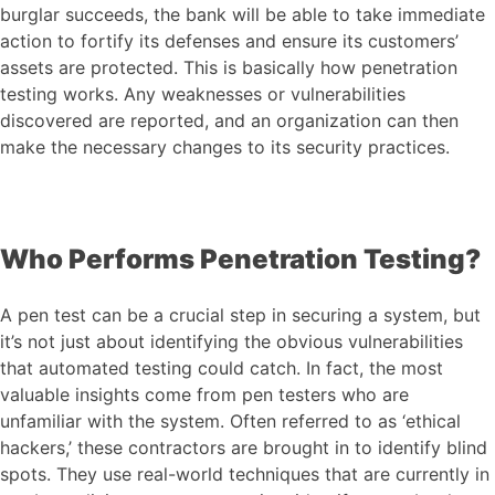
burglar succeeds, the bank will be able to take immediate
action to fortify its defenses and ensure its customers’
assets are protected. This is basically how penetration
testing works. Any weaknesses or vulnerabilities
discovered are reported, and an organization can then
make the necessary changes to its security practices.
Who Performs Penetration Testing?
A pen test can be a crucial step in securing a system, but
it’s not just about identifying the obvious vulnerabilities
that automated testing could catch. In fact, the most
valuable insights come from pen testers who are
unfamiliar with the system. Often referred to as ‘ethical
hackers,’ these contractors are brought in to identify blind
spots. They use real-world techniques that are currently in