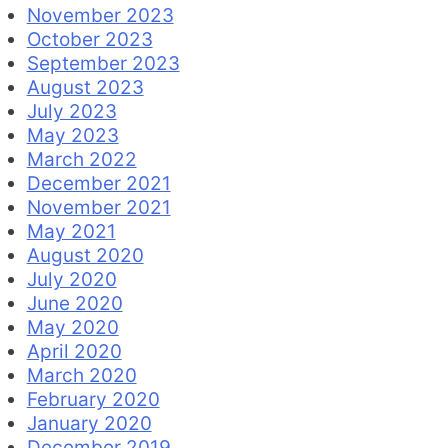
November 2023
October 2023
September 2023
August 2023
July 2023
May 2023
March 2022
December 2021
November 2021
May 2021
August 2020
July 2020
June 2020
May 2020
April 2020
March 2020
February 2020
January 2020
December 2019