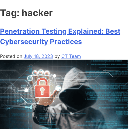
Tag:
hacker
Penetration Testing Explained: Best
Cybersecurity Practices
Posted on
July 18, 2023
by
CT Team