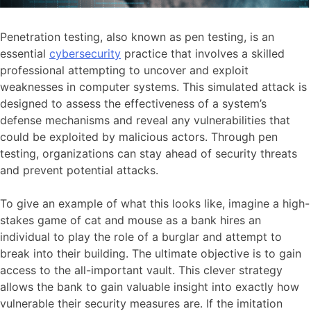
Penetration testing, also known as pen testing, is an
essential
cybersecurity
practice that involves a skilled
professional attempting to uncover and exploit
weaknesses in computer systems. This simulated attack is
designed to assess the effectiveness of a system’s
defense mechanisms and reveal any vulnerabilities that
could be exploited by malicious actors. Through pen
testing, organizations can stay ahead of security threats
and prevent potential attacks.
To give an example of what this looks like, imagine a high-
stakes game of cat and mouse as a bank hires an
individual to play the role of a burglar and attempt to
break into their building. The ultimate objective is to gain
access to the all-important vault. This clever strategy
allows the bank to gain valuable insight into exactly how
vulnerable their security measures are. If the imitation