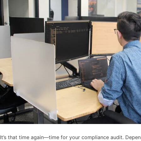
It’s that time again—time for your compliance audit. Depen