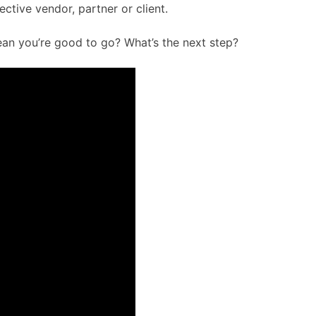
ive vendor, partner or client.
mean you’re good to go? What’s the next step?