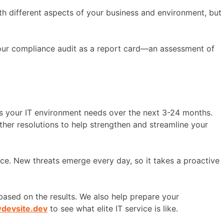
with different aspects of your business and environment, but
 your compliance audit as a report card—an assessment of
s your IT environment needs over the next 3-24 months.
other resolutions to help strengthen and streamline your
ace. New threats emerge every day, so it takes a proactive
ased on the results. We also help prepare your
wdevsite.dev
to see what elite IT service is like.