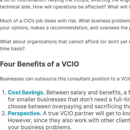
technical side. How will operations be affected? What will
Much of a CIO’s job deals with risk. What business problem
your options, makes a recommendation, and oversees the p
What about organizations that cannot afford (or don’t yet
time basis?
Four Benefits of a VCIO
Businesses can outsource this consultant position to a VCIO
Cost Savings.
Between salary and benefits, a f
for smaller businesses that don’t need a full-
choose between overpaying and sacrificing tha
Perspective.
A true VCIO partner will get to k
However, since they also work with other clients
your business problems.