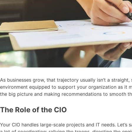
As businesses grow, that trajectory usually isn’t a straigh
environment equipped to support your organization as it ma
the big picture and making recommendations to smooth th
The Role of the CIO
Your CIO handles large-scale projects and IT needs. Let’s s
a lot of coordination: rallying the troops, directing the en