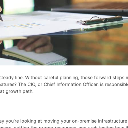
t, steady line. Without careful planning, those forward step
tures? The CIO, or Chief Information Officer, is responsibl
at growth path.
ay you’re looking at moving your on-premise infrastructure 
gineers, getting the proper resources, and architecting how 