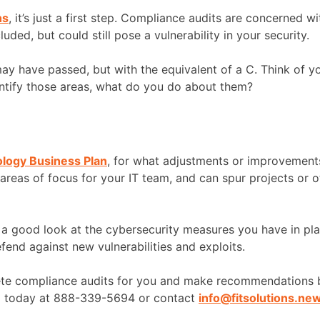
ns
, it’s just a first step. Compliance audits are concerned 
ed, but could still pose a vulnerability in your security.
 may have passed, but with the equivalent of a C. Think of
ntify those areas, what do you do about them?
ology Business Plan
, for what adjustments or improvement
 areas of focus for your IT team, and can spur projects or 
e a good look at the cybersecurity measures you have in pl
end against new vulnerabilities and exploits.
lete compliance audits for you and make recommendations b
ll today at 888-339-5694 or contact
info@fitsolutions.ne