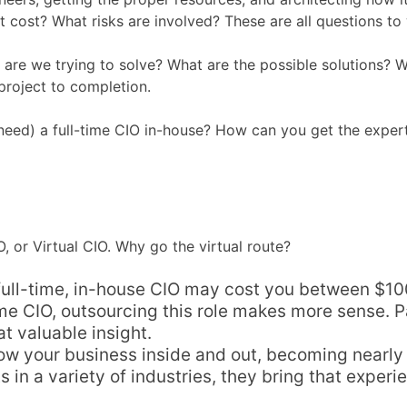
 it cost? What risks are involved? These are all questions 
 are we trying to solve? What are the possible solutions? W
roject to completion.
 need) a full-time CIO in-house? How can you get the exper
, or Virtual CIO. Why go the virtual route?
ull-time, in-house CIO may cost you between $100k-
time CIO, outsourcing this role makes more sense. 
t valuable insight.
now your business inside and out, becoming nearly
 in a variety of industries, they bring that experie