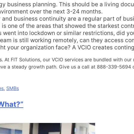
 business planning. This should be a living docum
nvironment over the next 3-24 months.
 and business continuity are a regular part of bu
s is one of the areas that showed the starkest con
s went into lockdown or similar restrictions, did y
 team is still working remotely, can they access
t your organization face? A VCIO creates continge
ss. At FIT Solutions, our VCIO services are bundled with ou
ieve a steady growth path. Give us a call at 888-339-5694
es
,
SMBs
 What?”