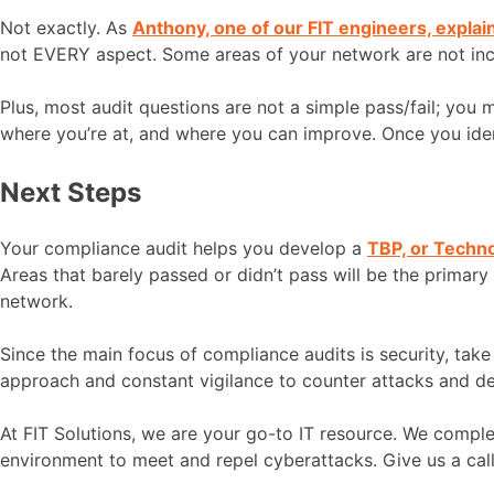
Not exactly. As
Anthony, one of our FIT engineers, explai
not EVERY aspect. Some areas of your network are not includ
Plus, most audit questions are not a simple pass/fail; you
where you’re at, and where you can improve. Once you ide
Next Steps
Your compliance audit helps you develop a
TBP, or Techn
Areas that barely passed or didn’t pass will be the primary
network.
Since the main focus of compliance audits is security, tak
approach and constant vigilance to counter attacks and def
At FIT Solutions, we are your go-to IT resource. We comp
environment to meet and repel cyberattacks. Give us a ca