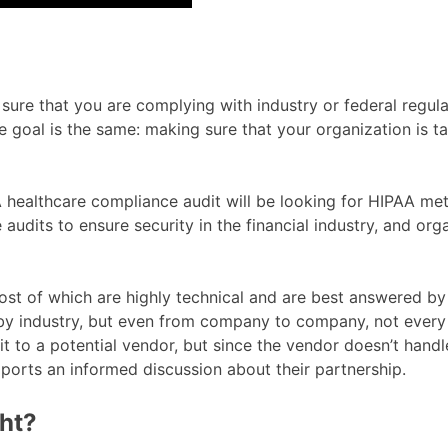
ure that you are complying with industry or federal regulat
te goal is the same: making sure that your organization is t
. A healthcare compliance audit will be looking for HIPAA m
 audits to ensure security in the financial industry, and o
 of which are highly technical and are best answered by y
 by industry, but even from company to company, not every 
to a potential vendor, but since the vendor doesn’t handle
pports an informed discussion about their partnership.
ght?