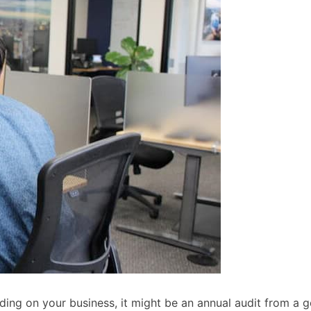
ding on your business, it might be an annual audit from a g