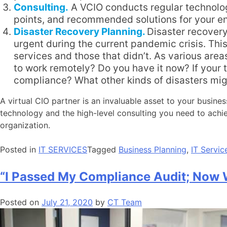
Consulting.
A VCIO conducts regular technology
points, and recommended solutions for your e
Disaster Recovery Planning.
Disaster recovery
urgent during the current pandemic crisis. Thi
services and those that didn’t. As various area
to work remotely? Do you have it now? If your
compliance? What other kinds of disasters migh
A virtual CIO partner is an invaluable asset to your busine
technology and the high-level consulting you need to ach
organization.
Posted in
IT SERVICES
Tagged
Business Planning
,
IT Servic
“I Passed My Compliance Audit; Now
Posted on
July 21, 2020
by
CT Team