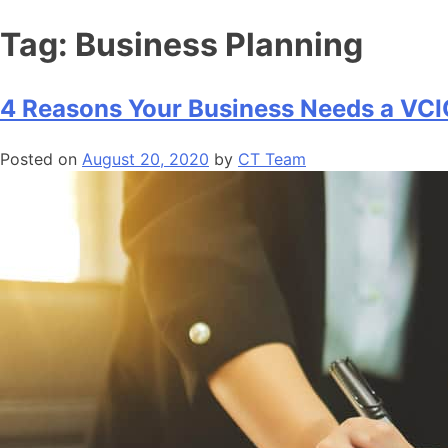
Tag:
Business Planning
4 Reasons Your Business Needs a VC
Posted on
August 20, 2020
by
CT Team