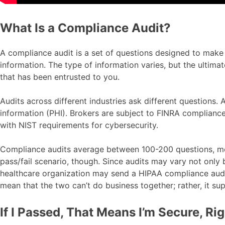
What Is a Compliance Audit?
A compliance audit is a set of questions designed to make s
information. The type of information varies, but the ultima
that has been entrusted to you.
Audits across different industries ask different questions
information (PHI). Brokers are subject to FINRA compliance
with NIST requirements for cybersecurity.
Compliance audits average between 100-200 questions, most
pass/fail scenario, though. Since audits may vary not only
healthcare organization may send a HIPAA compliance audit 
mean that the two can’t do business together; rather, it su
If I Passed, That Means I’m Secure, Ri