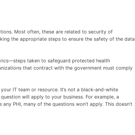
ions. Most often, these are related to security of
aking the appropriate steps to ensure the safety of the data
etrics—steps taken to safeguard protected health
rganizations that contract with the government must comply
our IT team or resource. It’s not a black-and-white
question will apply to your business. For example, a
 any PHI, many of the questions won’t apply. This doesn’t