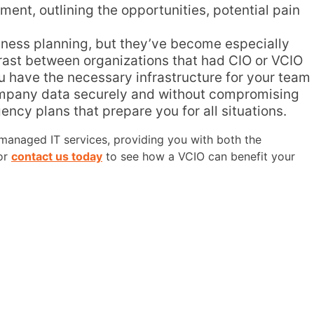
ent, outlining the opportunities, potential pain
siness planning, but they’ve become especially
trast between organizations that had CIO or VCIO
ou have the necessary infrastructure for your team
 company data securely and without compromising
ncy plans that prepare you for all situations.
r managed IT services, providing you with both the
 or
contact us today
to see how a VCIO can benefit your