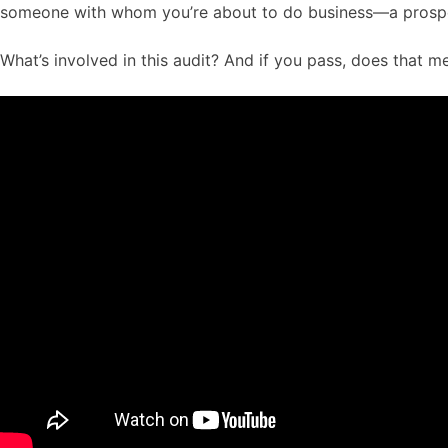
someone with whom you’re about to do business—a prospect
What’s involved in this audit? And if you pass, does that 