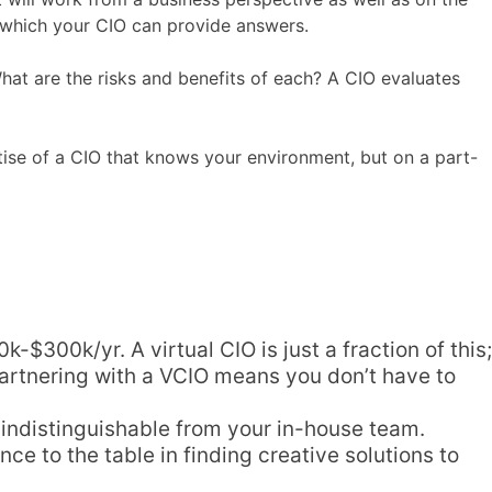
to which your CIO can provide answers.
hat are the risks and benefits of each? A CIO evaluates
tise of a CIO that knows your environment, but on a part-
$300k/yr. A virtual CIO is just a fraction of this;
Partnering with a VCIO means you don’t have to
 indistinguishable from your in-house team.
nce to the table in finding creative solutions to