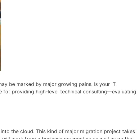
s may be marked by major growing pains. Is your IT
e for providing high-level technical consulting—evaluating
into the cloud. This kind of major migration project takes
it will work from a business perspective as well as on the