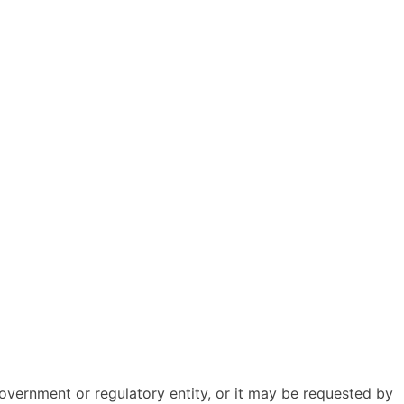
overnment or regulatory entity, or it may be requested by