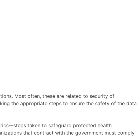
ions. Most often, these are related to security of
aking the appropriate steps to ensure the safety of the data
etrics—steps taken to safeguard protected health
rganizations that contract with the government must comply