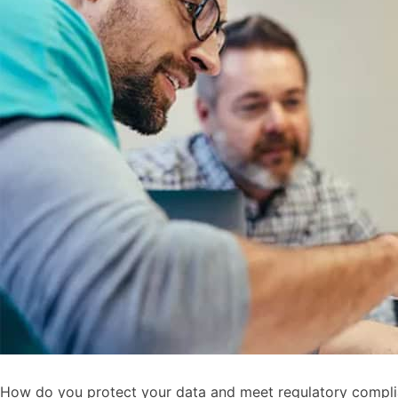
How do you protect your data and meet regulatory complianc