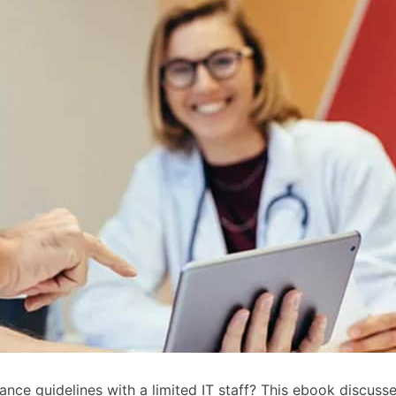
e guidelines with a limited IT staff? This ebook discusses 