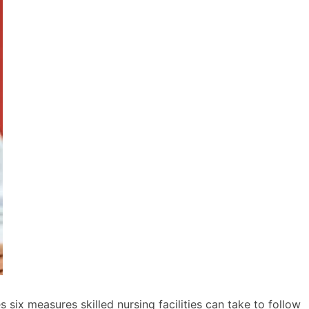
six measures skilled nursing facilities can take to follow