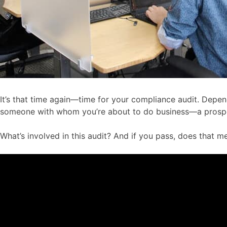
It’s that time again—time for your compliance audit. Depen
someone with whom you’re about to do business—a prospect
What’s involved in this audit? And if you pass, does that 