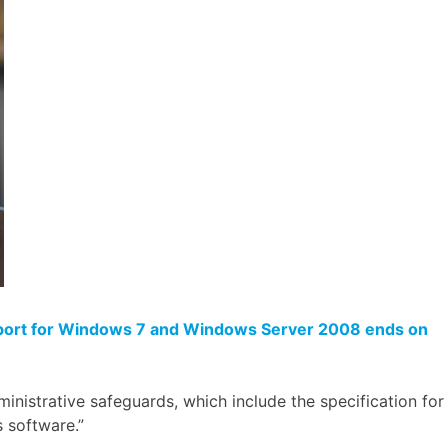
port for Windows 7 and Windows Server 2008 ends on
inistrative safeguards, which include the specification for
s software.”