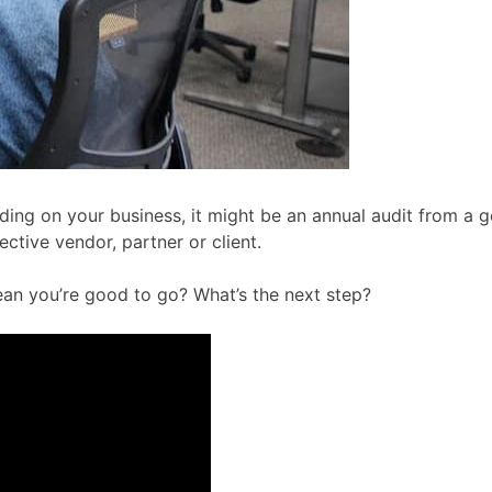
ding on your business, it might be an annual audit from a g
ive vendor, partner or client.
mean you’re good to go? What’s the next step?