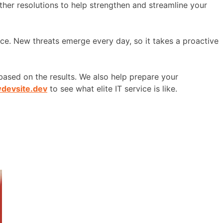
other resolutions to help strengthen and streamline your
ace. New threats emerge every day, so it takes a proactive
ased on the results. We also help prepare your
wdevsite.dev
to see what elite IT service is like.