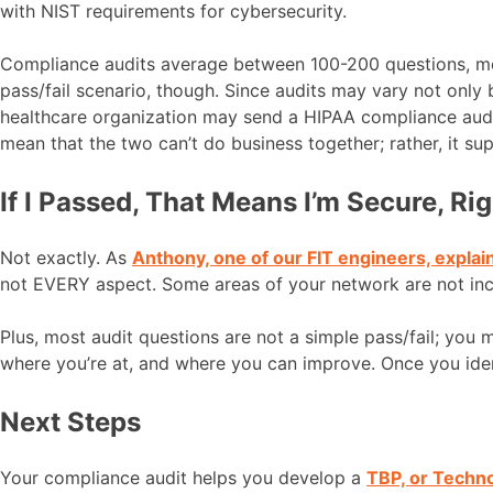
with NIST requirements for cybersecurity.
Compliance audits average between 100-200 questions, most
pass/fail scenario, though. Since audits may vary not only
healthcare organization may send a HIPAA compliance audit 
mean that the two can’t do business together; rather, it su
If I Passed, That Means I’m Secure, Ri
Not exactly. As
Anthony, one of our FIT engineers, explai
not EVERY aspect. Some areas of your network are not includ
Plus, most audit questions are not a simple pass/fail; you
where you’re at, and where you can improve. Once you ide
Next Steps
Your compliance audit helps you develop a
TBP, or Techn