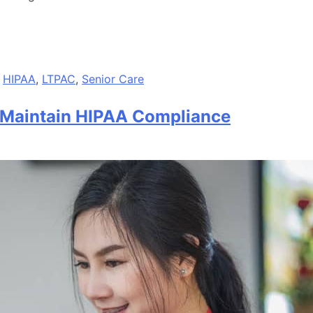
,
HIPAA
,
LTPAC
,
Senior Care
 Maintain HIPAA Compliance