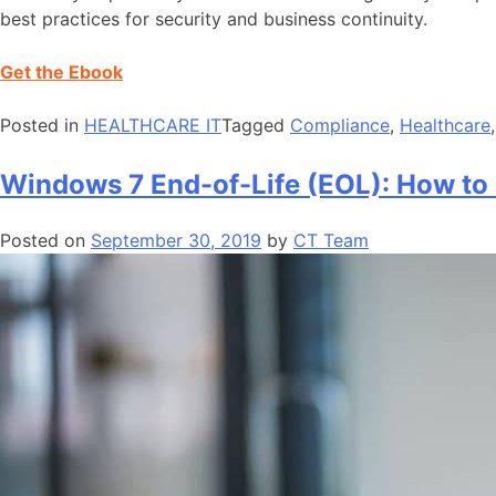
best practices for security and business continuity.
Get the Ebook
Posted in
HEALTHCARE IT
Tagged
Compliance
,
Healthcare
Windows 7 End-of-Life (EOL): How to
Posted on
September 30, 2019
by
CT Team