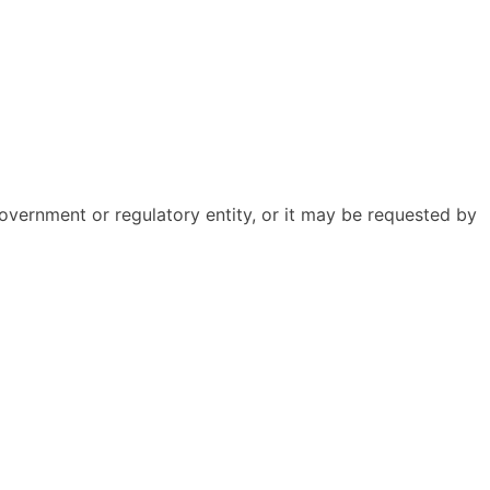
overnment or regulatory entity, or it may be requested by