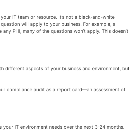
our IT team or resource. It’s not a black-and-white
question will apply to your business. For example, a
 any PHI, many of the questions won’t apply. This doesn’t
with different aspects of your business and environment, but
 your compliance audit as a report card—an assessment of
s your IT environment needs over the next 3-24 months.