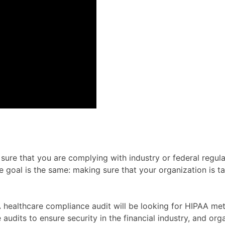
ure that you are complying with industry or federal regulat
te goal is the same: making sure that your organization is t
. A healthcare compliance audit will be looking for HIPAA m
 audits to ensure security in the financial industry, and o