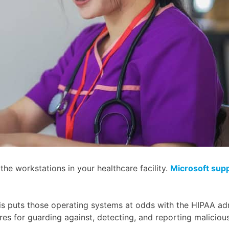
e workstations in your healthcare facility.
Microsoft sup
his puts those operating systems at odds with the HIPAA adm
res for guarding against, detecting, and reporting maliciou