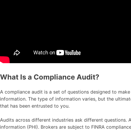
What Is a Compliance Audit?
A compliance audit is a set of questions designed to make s
information. The type of information varies, but the ultima
that has been entrusted to you.
Audits across different industries ask different questions
information (PHI). Brokers are subject to FINRA compliance