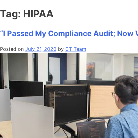
Tag:
HIPAA
“I Passed My Compliance Audit; Now
Posted on
July 21, 2020
by
CT Team