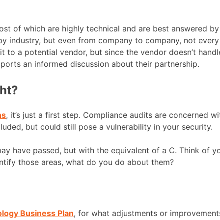
 of which are highly technical and are best answered by y
 by industry, but even from company to company, not every 
to a potential vendor, but since the vendor doesn’t handle
pports an informed discussion about their partnership.
ght?
ns
, it’s just a first step. Compliance audits are concerned 
ed, but could still pose a vulnerability in your security.
 may have passed, but with the equivalent of a C. Think of
ntify those areas, what do you do about them?
ology Business Plan
, for what adjustments or improvement