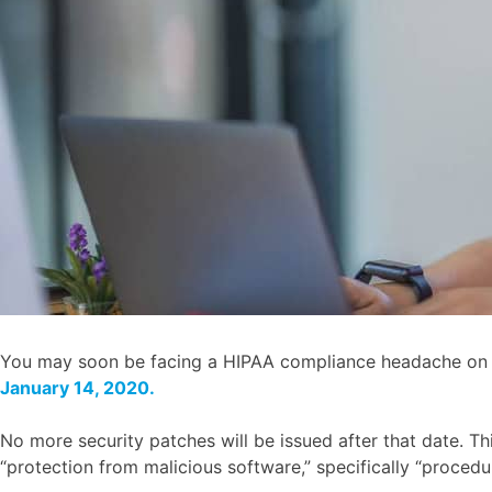
You may soon be facing a HIPAA compliance headache on th
January 14, 2020.
No more security patches will be issued after that date. T
“protection from malicious software,” specifically “procedu