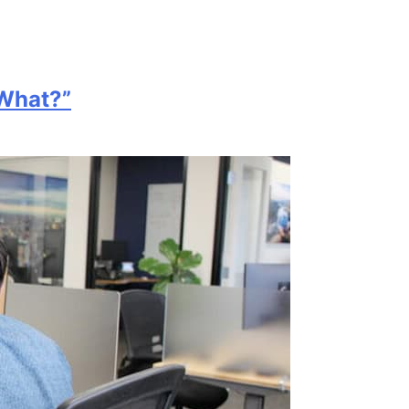
 What?”