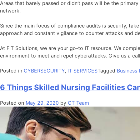
Areas that barely passed or didn’t pass will be the primary
network.
Since the main focus of compliance audits is security, tak
approach and constant vigilance to counter attacks and def
At FIT Solutions, we are your go-to IT resource. We comp
environment to meet and repel cyberattacks. Give us a ca
Posted in
CYBERSECURITY
,
IT SERVICES
Tagged
Business 
6 Things Skilled Nursing Facilities Can
Posted on
May 29, 2020
by
CT Team