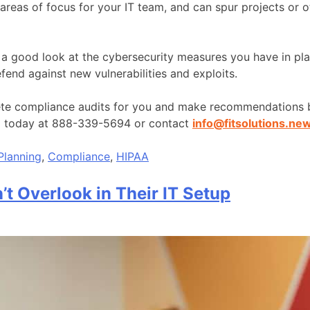
 areas of focus for your IT team, and can spur projects or 
e a good look at the cybersecurity measures you have in pl
end against new vulnerabilities and exploits.
lete compliance audits for you and make recommendations b
ll today at 888-339-5694 or contact
info@fitsolutions.ne
Planning
,
Compliance
,
HIPAA
’t Overlook in Their IT Setup