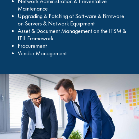
Network Administration & Preventative
Maintenance
Upgrading & Patching of Software & Firmware
on Servers & Network Equipment
Asset & Document Management on the ITSM &
ITIL Framework
Procurement
Vendor Management