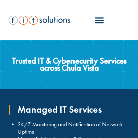
Trusted IT & Cybersecurity Services
across Chula Vista
Managed IT Services
24/7 Monitoring and Notification of Network
Uptime