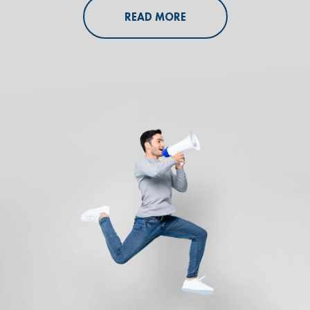
READ MORE