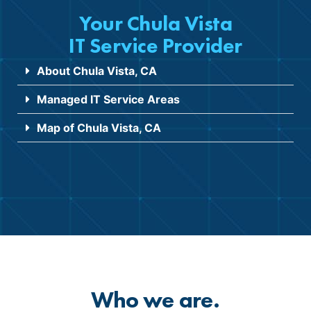
Your Chula Vista
IT Service Provider
About Chula Vista, CA
Managed IT Service Areas
Map of Chula Vista, CA
Who we are.