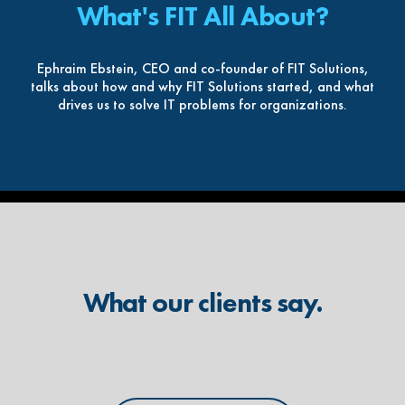
What's FIT All About?
Ephraim Ebstein, CEO and co-founder of FIT Solutions,
talks about how and why FIT Solutions started, and what
drives us to solve IT problems for organizations.
What our clients say.