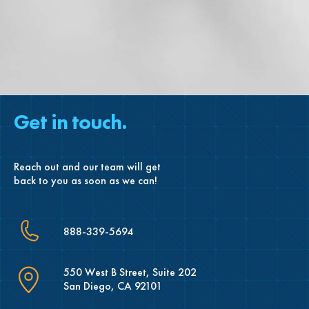
Get in touch.
Reach out and our team will get
back to you as soon as we can!
888-339-5694
550 West B Street, Suite 202
San Diego, CA 92101