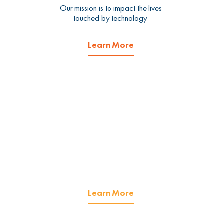
Our mission is to impact the lives
touched by technology.
Learn More
What we do.
We offer managed IT services
and cybersecurity services.
Learn More