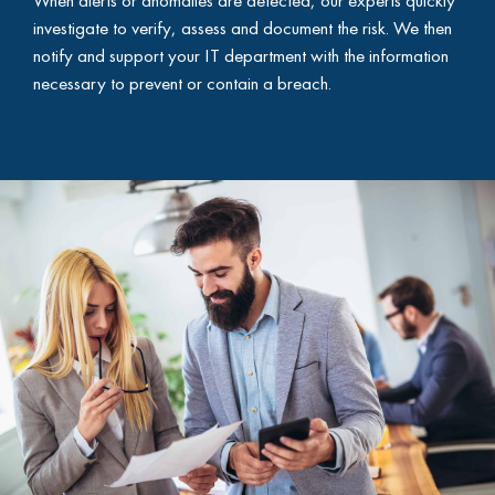
investigate to verify, assess and document the risk. We then
notify and support your IT department with the information
necessary to prevent or contain a breach.