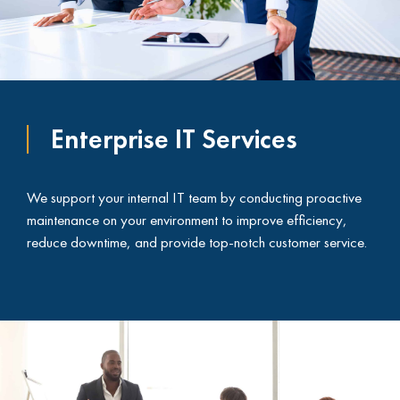
Enterprise IT Services
We support your internal IT team by conducting proactive
maintenance on your environment to improve efficiency,
reduce downtime, and provide top-notch customer service.