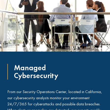
Managed
Cybersecurity
From our Security Operations Center, located in California,
our cybersecurity analysts monitor your environment
24/7/365 for cyberattacks and possible data breaches.
When alerts or anomalies are detected, our experts quickly