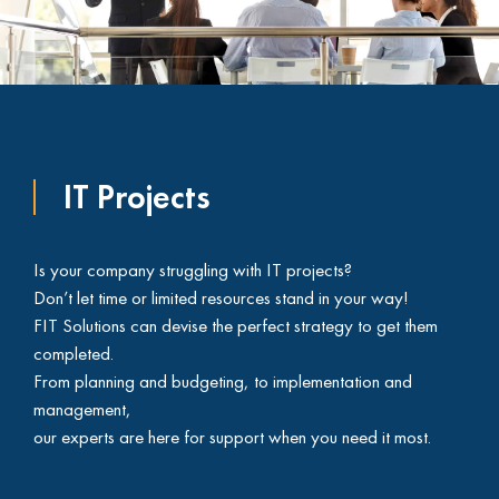
IT Projects
Is your company struggling with IT projects?
Don’t let time or limited resources stand in your way!
FIT Solutions can devise the perfect strategy to get them
completed.
From planning and budgeting, to implementation and
management,
our experts are here for support when you need it most.