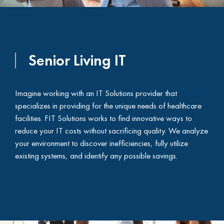
Senior Living IT
Imagine working with an IT Solutions provider that
specializes in providing for the unique needs of healthcare
facilities. FIT Solutions works to find innovative ways to
reduce your IT costs without sacrificing quality. We analyze
your environment to discover inefficiencies, fully utilize
existing systems, and identify any possible savings.