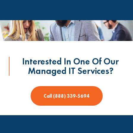
Interested In One Of Our
Managed IT Services?
Call (888) 339-5694