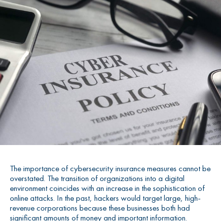
The importance of cybersecurity insurance measures cannot be
overstated. The transition of organizations into a digital
environment coincides with an increase in the sophistication of
online attacks. In the past, hackers would target large, high-
revenue corporations because these businesses both had
significant amounts of money and important information.