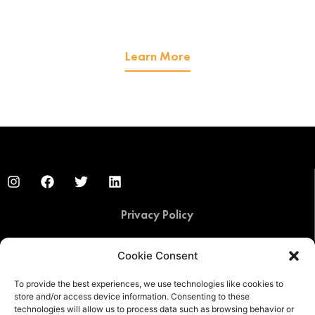
We offer managed IT services
and cybersecurity services.
Learn More
Privacy Policy
Cookie Consent
© 2020 by FIT Solutions. IT Consulting, Cloud Hosting,
Cybersecurity, and Managed IT Services
To provide the best experiences, we use technologies like cookies to
store and/or access device information. Consenting to these
technologies will allow us to process data such as browsing behavior or