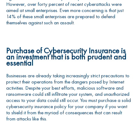
However, over forty percent of recent cyberattacks were
aimed at small enterprises. Even more concerning is that just
14% of these small enterprises are prepared to defend
themselves against such an assault.
Purchase of
Cybersecurity Insurance
is
an investment that is both prudent and
essential
Businesses are already taking increasingly strict precautions to
protect their operations from the dangers posed by Internet
activities. Despite your best efforts, malicious software and
ransomware could still infiltrate your system, and unauthorized
access to your data could still occur. You must purchase a solid
cybersecurity insurance policy for your company if you want
to shield it from the myriad of consequences that can result
from attacks like this.