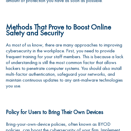
amount of protection you have as soon as possible.
Methods That Prove to Boost Online
Safety and Security
As most of us know, there are many approaches to improving
cybersecurity in the workplace. First, you need to provide
frequent training for your staff members. This is because a lack
of understanding is still the most common factor that allows
hackers to penetrate computer systems. You should also install
multi-factor authentication, safeguard your networks, and
maintain continuous updates to any anti-malware technologies
you use.
Policy for Users to Bring Their Own Devices
Bring-your-own-device policies, often known as BYOD
policies, can boost the cybersecurity of your firm. Implement