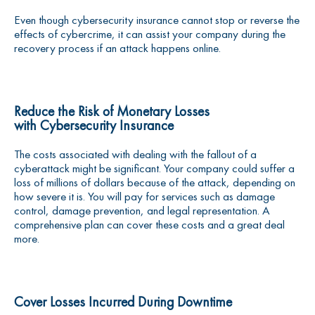
Even though cybersecurity insurance cannot stop or reverse the
effects of cybercrime, it can assist your company during the
recovery process if an attack happens online.
Reduce the Risk of Monetary Losses
with
Cybersecurity Insurance
The costs associated with dealing with the fallout of a
cyberattack might be significant. Your company could suffer a
loss of millions of dollars because of the attack, depending on
how severe it is. You will pay for services such as damage
control, damage prevention, and legal representation. A
comprehensive plan can cover these costs and a great deal
more.
Cover Losses Incurred During Downtime