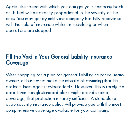
Again, the speed with which you can get your company back
on its feet will be directly proportional to the severity of the
crisis. You may get by until your company has fully recovered
with the help of insurance while it is rebuilding or when
operations are stopped.
Fill the Void in Your General Liability Insurance
Coverage
When shopping for a plan for general liability insurance, many
owners of businesses make the mistake of assuming that this
protects them against cyberattacks. However, this is rarely the
case. Even though standard plans might provide some
coverage, that protection is rarely sufficient. A standalone
cybersecurity insurance policy will provide you with the most
comprehensive coverage available for your company.