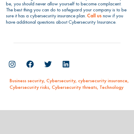
be, you should never allow yourself to become complacent.
The best thing you can do to safeguard your company is to be
sure it has a cybersecurity insurance plan.
Call us
now if you
have additional questions about Cybersecurity Insurance.
Business security
,
Cybersecurity
,
cybersecurity insurance
,
Cybersecurity risks
,
Cybersecurity threats
,
Technology