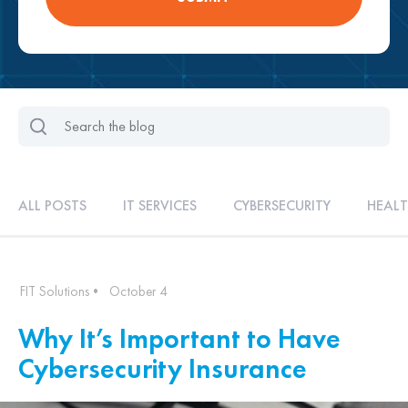
ALL POSTS
IT SERVICES
CYBERSECURITY
HEALT
FIT Solutions
•
October 4
Why It’s Important to Have
Cybersecurity Insurance