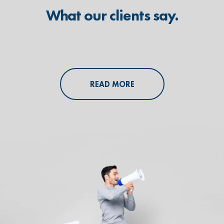
What our clients say.
READ MORE