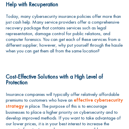
Help with Recuperation
Today, many cybersecurity insurance policies offer more than
just cash help. Many service providers offer a comprehensive
recovery package that contains services such as legal
representation, damage control for public relations, and
computer forensics. You can get each of these services from a
different supplier; however, why put yourself through the hassle
when you can get them all from the same location?
Cost-Effective Solutions with a High Level of
Protection
Insurance companies will typically offer relatively affordable
premiums to customers who have an
effective cybersecurity
strategy
in place. The purpose of this is to encourage
businesses to place a higher priority on cybersecurity and to
develop improved methods. If you want to take advantage of
our lower prices, it is in your best interest to increase the