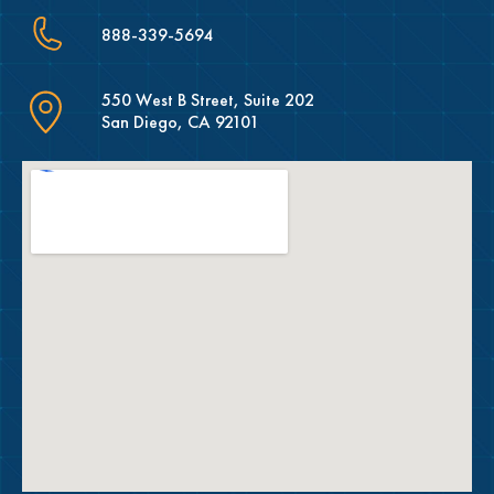
888-339-5694
550 West B Street, Suite 202
San Diego, CA 92101