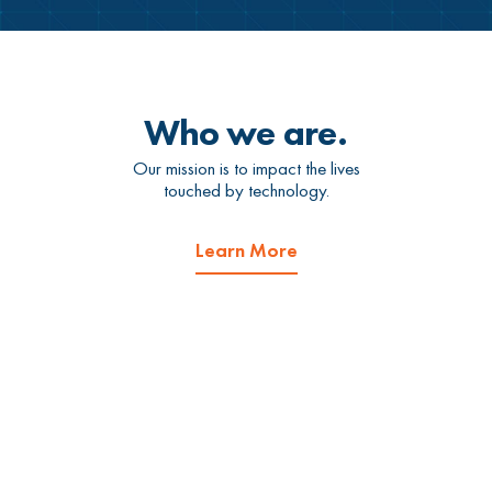
Who we are.
Our mission is to impact the lives
touched by technology.
Learn More
What we do.