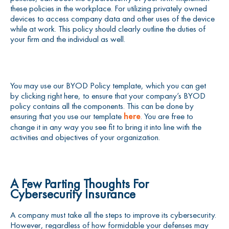
these policies in the workplace. For utilizing privately owned
devices to access company data and other uses of the device
while at work. This policy should clearly outline the duties of
your firm and the individual as well.
You may use our BYOD Policy template, which you can get
by clicking right here, to ensure that your company’s BYOD
policy contains all the components. This can be done by
ensuring that you use our template
here
. You are free to
change it in any way you see fit to bring it into line with the
activities and objectives of your organization.
A Few Parting Thoughts For
Cybersecurity Insurance
A company must take all the steps to improve its cybersecurity.
However, regardless of how formidable your defenses may