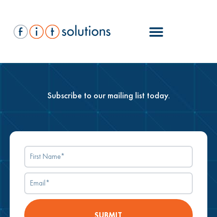
Subscribe to our mailing list today.
SUBMIT