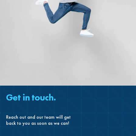
Get in touch.
Reach out and our team will get
back to you as soon as we can!